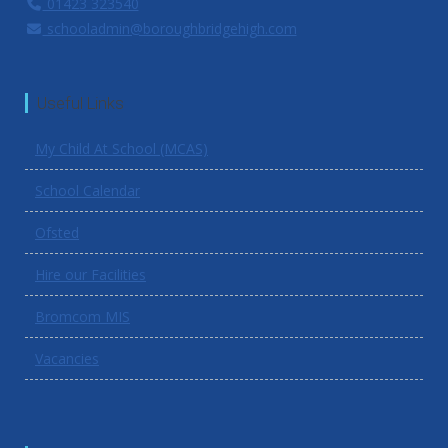
01423 323540
schooladmin@boroughbridgehigh.com
Useful Links
My Child At School (MCAS)
School Calendar
Ofsted
Hire our Facilities
Bromcom MIS
Vacancies