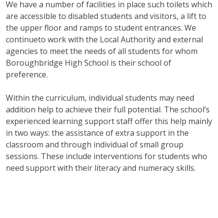
We have a number of facilities in place such toilets which
are accessible to disabled students and visitors, a lift to
the upper floor and ramps to student entrances. We
continueto work with the Local Authority and external
agencies to meet the needs of all students for whom
Boroughbridge High School is their school of
preference.
Within the curriculum, individual students may need
addition help to achieve their full potential. The school’s
experienced learning support staff offer this help mainly
in two ways: the assistance of extra support in the
classroom and through individual of small group
sessions. These include interventions for students who
need support with their literacy and numeracy skills.