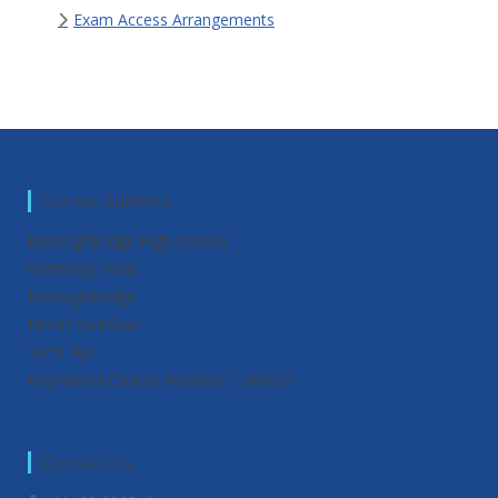
Exam Access Arrangements
School Address
Boroughbridge High School
Wetherby Road
Boroughbridge
North Yorkshire
YO51 9JX
Registered Charity Number : 1069211
Contact Us