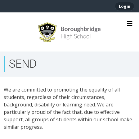
Login
SEND
We are committed to promoting the equality of all
students, regardless of their circumstances,
background, disability or learning need. We are
particularly proud of the fact that, due to effective
support, all groups of students within our school make
similar progress.