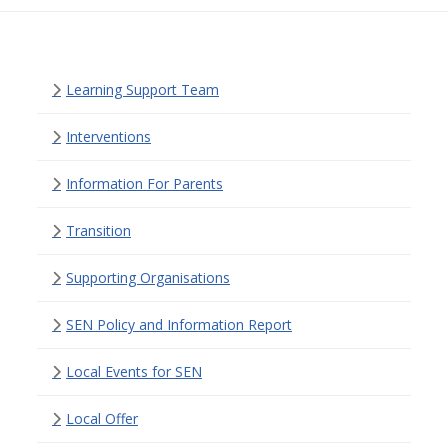
Learning Support Team
Interventions
Information For Parents
Transition
Supporting Organisations
SEN Policy and Information Report
Local Events for SEN
Local Offer