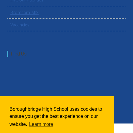
Bromcom MIS
Vacancies
Find Us
Boroughbridge High School uses cookies to
ensure you get the best experience on our
website.
Learn more