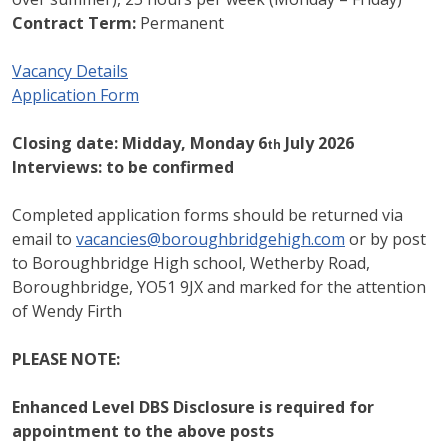
Contract Term:
Permanent
Vacancy Details
Application Form
Closing date:
Midday, Monday 6
July 2026
th
Interviews:
to be confirmed
Completed application forms should be returned via
email to
vacancies@boroughbridgehigh.com
or by post
to Boroughbridge High school, Wetherby Road,
Boroughbridge, YO51 9JX and marked for the attention
of Wendy Firth
PLEASE NOTE:
Enhanced Level DBS Disclosure is required for
appointment to the above posts