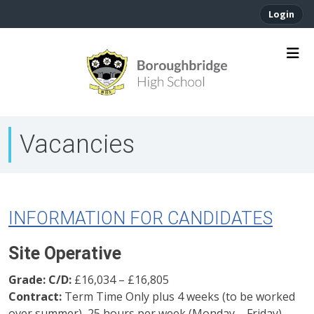
Login
Vacancies
INFORMATION FOR CANDIDATES
Site Operative
Grade: C/D:
£16,034 – £16,805
Contract:
Term Time Only plus 4 weeks (to be worked
over summer), 25 hours per week (Monday – Friday)