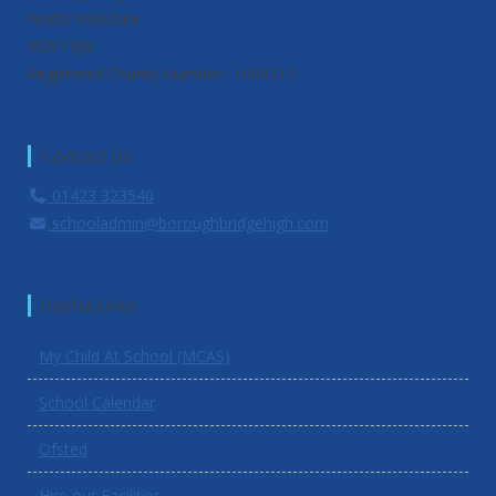
North Yorkshire
YO51 9JX
Registered Charity Number : 1069211
Contact Us
01423 323540
schooladmin@boroughbridgehigh.com
Useful Links
My Child At School (MCAS)
School Calendar
Ofsted
Hire our Facilities