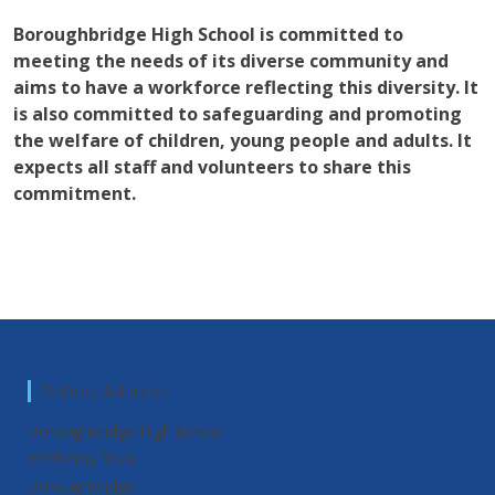
Boroughbridge High School is committed to
meeting the needs of its diverse community and
aims to have a workforce reflecting this diversity. It
is also committed to safeguarding and promoting
the welfare of children, young people and adults. It
expects all staff and volunteers to share this
commitment.
School Address
Boroughbridge High School
Wetherby Road
Boroughbridge