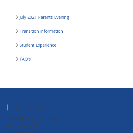
July 2021 Parents Evening
Transition Information
Student Experience
FAQ's
School Address
Boroughbridge High School
Wetherby Road
Boroughbridge