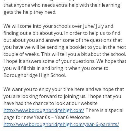
that anyone who needs extra help with their learning
gets the help they need.
We will come into your schools over June/ July and
finding out a bit about you. In order to help us to find
out about you and answer some of the questions that
you have we will be sending a booklet to you in the next
couple of weeks. This will tell you a bit about the school.
I hope it answers some of your questions. We hope that
you will fill this in and bring it when you come to
Boroughbridge High School.
We want you to enjoy your time here and we hope that
you are looking forward to joining us. I hope that you
have had the chance to look at our website.
http://www.boroughbridgehigh.com/
There is a special
page for new Year 6s – Year 6 Welcome
http://www.boroughbridgehigh.com/year-6-parents/