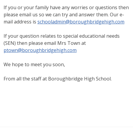
If you or your family have any worries or questions then
please email us so we can try and answer them. Our e-
mail address is
schooladmin@boroughbridgehigh.com
If your question relates to special educational needs
(SEN) then please email Mrs Town at
ptown@boroughbridgehigh.com
We hope to meet you soon,
From all the staff at Boroughbridge High School.