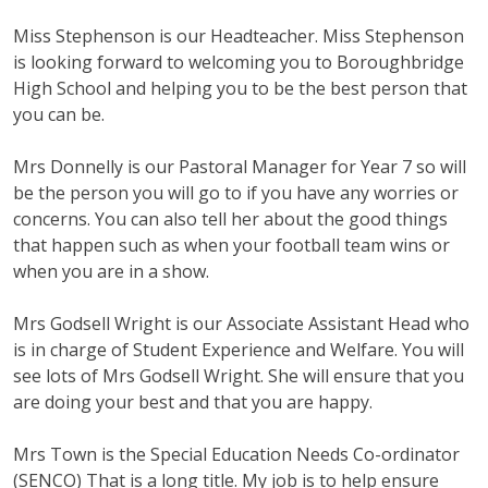
Miss Stephenson is our Headteacher. Miss Stephenson
is looking forward to welcoming you to Boroughbridge
High School and helping you to be the best person that
you can be.
Mrs Donnelly is our Pastoral Manager for Year 7 so will
be the person you will go to if you have any worries or
concerns. You can also tell her about the good things
that happen such as when your football team wins or
when you are in a show.
Mrs Godsell Wright is our Associate Assistant Head who
is in charge of Student Experience and Welfare. You will
see lots of Mrs Godsell Wright. She will ensure that you
are doing your best and that you are happy.
Mrs Town is the Special Education Needs Co-ordinator
(SENCO) That is a long title. My job is to help ensure