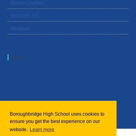
Hire our Facilities
Bromcom MIS
Vacancies
Find Us
Boroughbridge High School uses cookies to
ensure you get the best experience on our
website.
Learn more