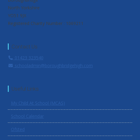
North Yorkshire
YO51 9JX
Registered Charity Number : 1069211
Contact Us
01423 323540
schooladmin@boroughbridgehigh.com
Useful Links
My Child At School (MCAS)
School Calendar
Ofsted