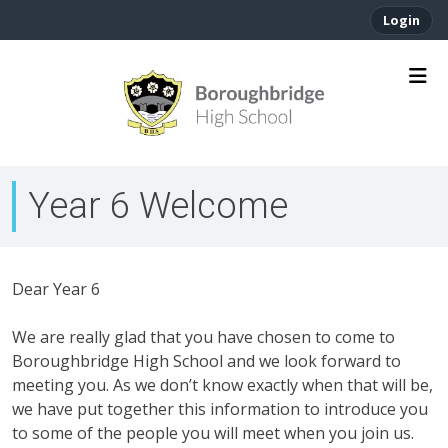
Login
Year 6 Welcome
Dear Year 6
We are really glad that you have chosen to come to
Boroughbridge High School and we look forward to
meeting you. As we don’t know exactly when that will be,
we have put together this information to introduce you
to some of the people you will meet when you join us.