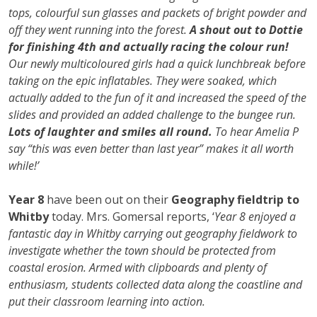
tops, colourful sun glasses and packets of bright powder and
off they went running into the forest.
A shout out to Dottie
for finishing 4th and actually racing the colour run!
Our newly multicoloured girls had a quick lunchbreak before
taking on the epic inflatables. They were soaked, which
actually added to the fun of it and increased the speed of the
slides and provided an added challenge to the bungee run.
Lots of laughter and smiles all round.
To hear Amelia P
say “this was even better than last year” makes it all worth
while!’
Year 8
have been out on their
Geography fieldtrip to
Whitby
today. Mrs. Gomersal reports, ‘
Year 8 enjoyed a
fantastic day in Whitby carrying out geography fieldwork to
investigate whether the town should be protected from
coastal erosion. Armed with clipboards and plenty of
enthusiasm, students collected data along the coastline and
put their classroom learning into action.