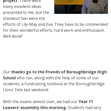
project
. There were
many excellent ideas
presented to me, but the
standout two were the
efforts of Lily-May and Eva. They have to be commended
for their wonderful efforts, hard work and enthusiasm.
Well done!’
Our
thanks go to the Friends of Boroughbridge High
School
who ran, along with the help of some of our
students, a fundraising tombola at the Boroughbridge
Lions’ Fete last weekend.
With the exams almost over, we had our
Year 11
Leavers’ assembly this morning.
Students had very