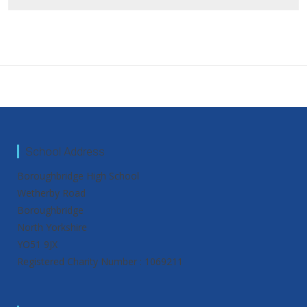
School Address
Boroughbridge High School
Wetherby Road
Boroughbridge
North Yorkshire
YO51 9JX
Registered Charity Number : 1069211