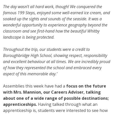
The day wasn’t all hard work, though! We conquered the
famous 199 Steps, enjoyed some well-earned ice cream, and
soaked up the sights and sounds of the seaside. It was a
wonderful opportunity to experience geography beyond the
classroom and see first-hand how the beautiful Whitby
landscape is being protected.
Throughout the trip, our students were a credit to
Boroughbridge High School, showing respect, responsibility
and excellent behaviour at all times. We are incredibly proud
of how they represented the school and embraced every
aspect of this memorable day.’
Assemblies this week have had a
focus on the future
with Mrs. Mannion, our Careers Adviser, talking
about one of a wide range of possible destinations;
apprenticeships.
Having talked through what an
apprenticeship is, students were interested to see how