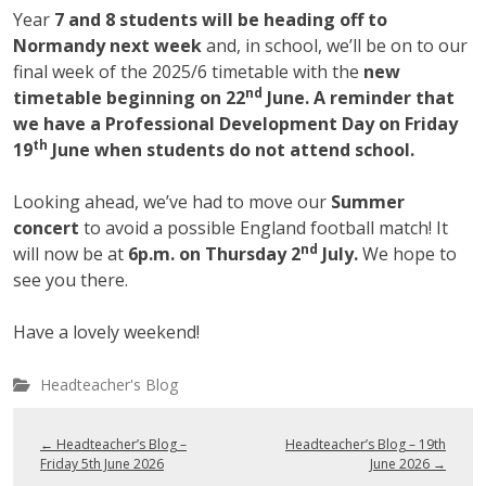
Year
7 and 8 students will be heading off to
Normandy next week
and, in school, we’ll be on to our
final week of the 2025/6 timetable with the
new
nd
timetable beginning on 22
June. A reminder that
we have a Professional Development Day on Friday
th
19
June when students do not attend school.
Looking ahead, we’ve had to move our
Summer
concert
to avoid a possible England football match! It
nd
will now be at
6p.m. on Thursday 2
July.
We hope to
see you there.
Have a lovely weekend!
Headteacher's Blog
←
Headteacher’s Blog –
Headteacher’s Blog – 19th
Friday 5th June 2026
June 2026
→