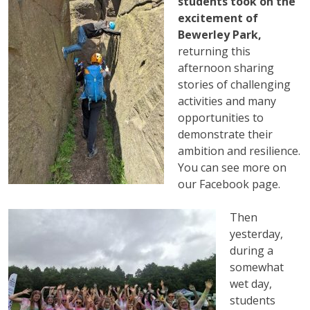
students took on the
excitement of
Bewerley Park,
returning this
afternoon sharing
stories of challenging
activities and many
opportunities to
demonstrate their
ambition and resilience.
You can see more on
our Facebook page.
Then
yesterday,
during a
somewhat
wet day,
students