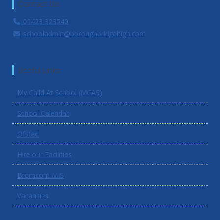
Contact Us
01423 323540
schooladmin@boroughbridgehigh.com
Useful Links
My Child At School (MCAS)
School Calendar
Ofsted
Hire our Facilities
Bromcom MIS
Vacancies