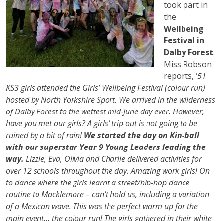
took part in
the
Wellbeing
Festival in
Dalby Forest
.
Miss Robson
reports, ‘
51
KS3 girls attended the Girls’ Wellbeing Festival (colour run)
hosted by North Yorkshire Sport. We arrived in the wilderness
of Dalby Forest to the wettest mid-June day ever. However,
have you met our girls? A girls’ trip out is not going to be
ruined by a bit of rain!
We started the day on Kin-ball
with our superstar Year 9 Young Leaders leading the
way.
Lizzie, Eva, Olivia and Charlie delivered activities for
over 12 schools throughout the day. Amazing work girls! On
to dance where the girls learnt a street/hip-hop dance
routine to Macklemore – can’t hold us, including a variation
of a Mexican wave. This was the perfect warm up for the
main event… the colour run! The girls gathered in their white