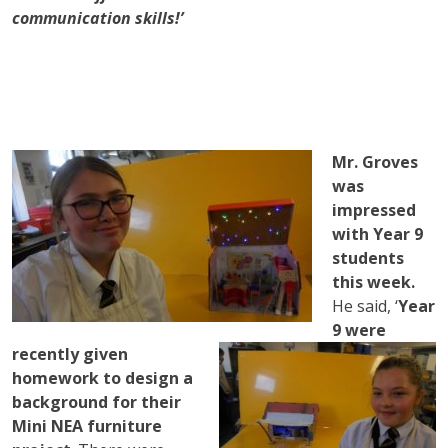
communication skills!’
Mr. Groves
was
impressed
with Year 9
students
this week.
He said, ‘
Year
9 were
recently given
homework to design a
background for their
Mini NEA furniture