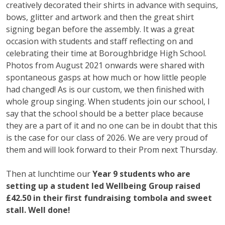
creatively decorated their shirts in advance with sequins,
bows, glitter and artwork and then the great shirt
signing began before the assembly. It was a great
occasion with students and staff reflecting on and
celebrating their time at Boroughbridge High School.
Photos from August 2021 onwards were shared with
spontaneous gasps at how much or how little people
had changed! As is our custom, we then finished with
whole group singing. When students join our school, I
say that the school should be a better place because
they are a part of it and no one can be in doubt that this
is the case for our class of 2026. We are very proud of
them and will look forward to their Prom next Thursday.
Then at lunchtime our
Year 9 students who are
setting up a student led Wellbeing Group raised
£42.50 in their first fundraising tombola and sweet
stall. Well done!