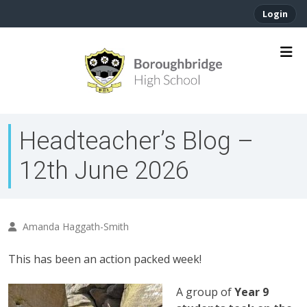
Login
Headteacher’s Blog –
12th June 2026
Amanda Haggath-Smith
This has been an action packed week!
A group of
Year 9