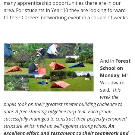
many apprenticeship opportunities there are in our
area. For students in Year 10 they are looking forward
to their Careers networking event in a couple of weeks.
And in
Forest
School on
Monday
, Mr.
Woodward
said, ‘
This
week the
pupils took on their greatest shelter building challenge to
date: A free standing ridgeline tarp-tent. Each group
successfully managed to construct their perfectly tensioned
structure which held up well against strong winds.
An
excellent effort and testament to their teamwork and