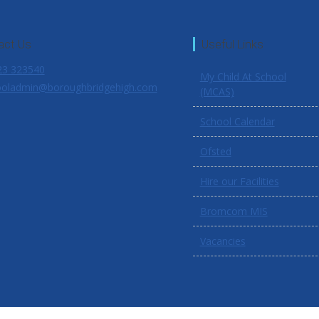
act Us
Useful Links
3 323540
My Child At School
oladmin@boroughbridgehigh.com
(MCAS)
School Calendar
Ofsted
Hire our Facilities
Bromcom MIS
Vacancies