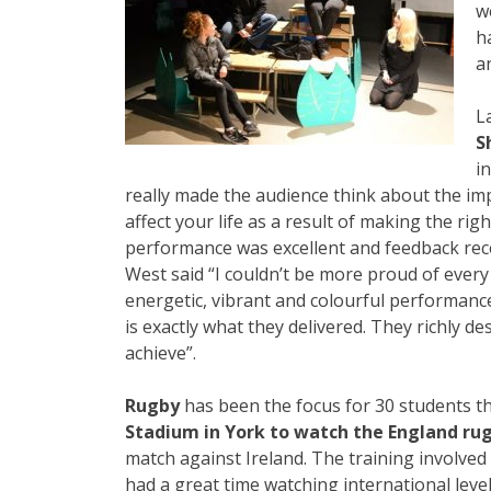
w
h
a
L
S
i
really made the audience think about the im
affect your life as a result of making the rig
performance was excellent and feedback rece
West said “I couldn’t be more proud of ever
energetic, vibrant and colourful performanc
is exactly what they delivered. They richly d
achieve”.
Rugby
has been the focus for 30 students t
Stadium in York to watch the England ru
match against Ireland. The training involved
had a great time watching international level 