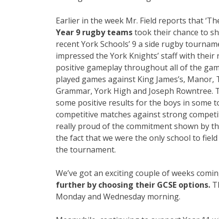
Earlier in the week Mr. Field reports that ‘T
Year 9 rugby teams
took their chance to sh
recent York Schools’ 9 a side rugby tourna
impressed the York Knights’ staff with their 
positive gameplay throughout all of the ga
played games against King James’s, Manor, 
Grammar, York High and Joseph Rowntree. 
some positive results for the boys in some 
competitive matches against strong competit
really proud of the commitment shown by th
the fact that we were the only school to fiel
the tournament.
We’ve got an exciting couple of weeks comi
further by choosing their GCSE options.
Th
Monday and Wednesday morning.