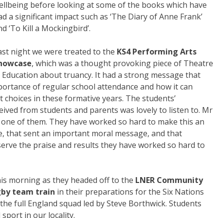
ellbeing before looking at some of the books which have
ad a significant impact such as ‘The Diary of Anne Frank’
nd ‘To Kill a Mockingbird’.
ast night we were treated to the
KS4 Performing Arts
howcase
, which was a thought provoking piece of Theatre
n Education about truancy. It had a strong message that
portance of regular school attendance and how it can
ht choices in these formative years. The students’
ived from students and parents was lovely to listen to. Mr
y one of them. They have worked so hard to make this an
e, that sent an important moral message, and that
eserve the praise and results they have worked so hard to
his morning as they headed off to the
LNER Community
gby team train
in their preparations for the Six Nations
 the full England squad led by Steve Borthwick. Students
sport in our locality.