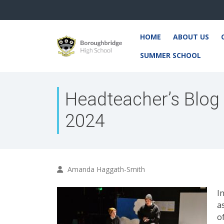
HOME
ABOUT US
SUMMER SCHOOL
Headteacher’s Blog
2024
Amanda Haggath-Smith
I
a
o