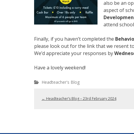
also be an op
aspect of sch
Development
attend school
Finally, if you haven’t completed the
Behavio
please look out for the link that we resent 
We’d appreciate your responses by
Wednes
Have a lovely weekend!
Headteacher's Blog
←
Headteacher’s Blog – 23rd February 2024