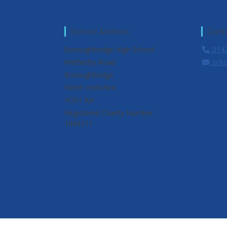
School Address
Cont
Boroughbridge High School
0142
Wetherby Road
scho
Boroughbridge
North Yorkshire
YO51 9JX
Registered Charity Number :
1069211