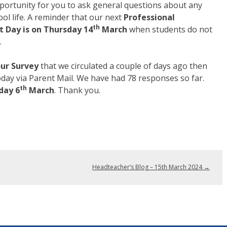
portunity for you to ask general questions about any
ool life. A reminder that our next
Professional
th
 Day is on Thursday 14
March
when students do not
.
ur Survey
that we circulated a couple of days ago then
today via Parent Mail. We have had 78 responses so far.
th
day 6
March
. Thank you.
Headteacher’s Blog – 15th March 2024
→