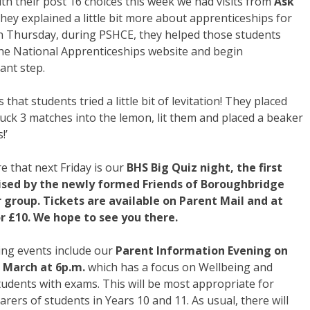
th their post 16 choices this week we had visits from
Ask
hey explained a little bit more about apprenticeships for
n Thursday, during PSHCE, they helped those students
 the National Apprenticeships website and begin
ant step.
hat students tried a little bit of levitation! They placed
stuck 3 matches into the lemon, lit them and placed a beaker
!’
re that next Friday is our
BHS Big Quiz night, the first
ised by the newly formed Friends of Boroughbridge
 group. Tickets are available on Parent Mail and at
r £10. We hope to see you there.
ng events include our
Parent Information Evening on
March at 6p.m.
which has a focus on Wellbeing and
udents with exams. This will be most appropriate for
arers of students in Years 10 and 11. As usual, there will