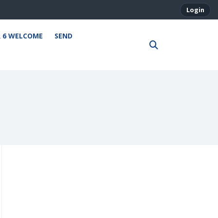
Login
R 6 WELCOME
SEND