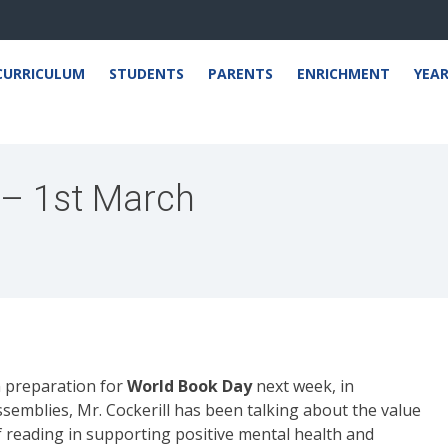
CURRICULUM
STUDENTS
PARENTS
ENRICHMENT
YEA
 – 1st March
n preparation for
World Book Day
next week, in
ssemblies, Mr. Cockerill has been talking about the value
f reading in supporting positive mental health and