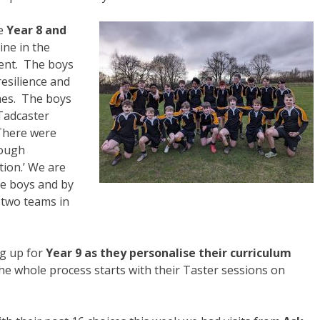
he
Year 8 and
ine in the
ment. The boys
resilience and
mes. The boys
Tadcaster
There were
tough
ion.’ We are
e boys and by
d two teams in
ng up for
Year 9 as they personalise their curriculum
e whole process starts with their Taster sessions on