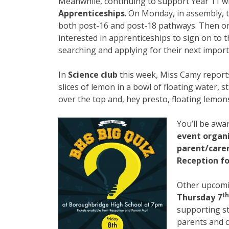
Meanwhile, continuing to support Year 11 wi
Apprenticeships
. On Monday, in assembly, t
both post-16 and post-18 pathways. Then o
interested in apprenticeships to sign on to
searching and applying for their next import
In
Science club
this week, Miss Camy reports t
slices of lemon in a bowl of floating water, 
over the top and, hey presto, floating lemons
You’ll be awa
event organ
parent/carer
Reception fo
Other upcomi
th
Thursday 7
supporting st
parents and c