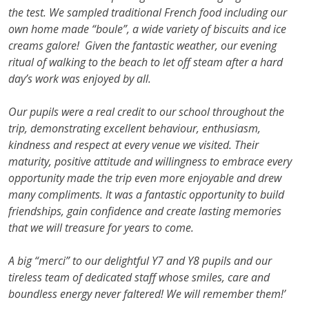
the test. We sampled traditional French food including our
own home made “boule”, a wide variety of biscuits and ice
creams galore! Given the fantastic weather, our evening
ritual of walking to the beach to let off steam after a hard
day’s work was enjoyed by all.
Our pupils were a real credit to our school throughout the
trip, demonstrating excellent behaviour, enthusiasm,
kindness and respect at every venue we visited. Their
maturity, positive attitude and willingness to embrace every
opportunity made the trip even more enjoyable and drew
many compliments. It was a fantastic opportunity to build
friendships, gain confidence and create lasting memories
that we will treasure for years to come.
A big “merci” to our delightful Y7 and Y8 pupils and our
tireless team of dedicated staff whose smiles, care and
boundless energy never faltered! We will remember them!’