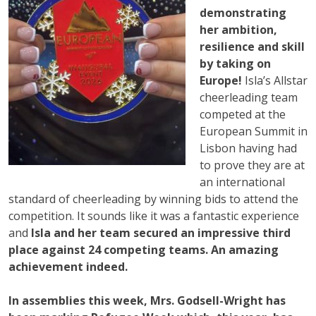
demonstrating
her ambition,
resilience and skill
by taking on
Europe!
Isla’s Allstar
cheerleading team
competed at the
European Summit in
Lisbon having had
to prove they are at
an international
standard of cheerleading by winning bids to attend the
competition. It sounds like it was a fantastic experience
and
Isla and her team secured an impressive third
place against 24 competing teams. An amazing
achievement indeed.
In assemblies this week, Mrs. Godsell-Wright has