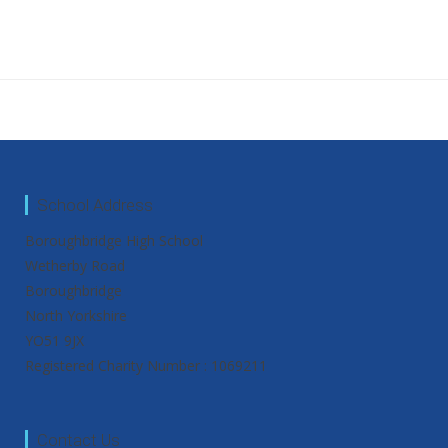
School Address
Boroughbridge High School
Wetherby Road
Boroughbridge
North Yorkshire
YO51 9JX
Registered Charity Number : 1069211
Contact Us