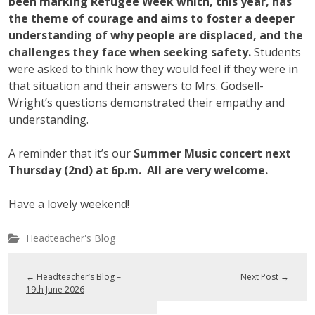
been marking Refugee Week which, this year, has
the theme of courage and aims to foster a deeper
understanding of why people are displaced, and the
challenges they face when seeking safety.
Students
were asked to think how they would feel if they were in
that situation and their answers to Mrs. Godsell-
Wright’s questions demonstrated their empathy and
understanding.
A reminder that it’s our
Summer Music concert next
Thursday (2nd) at 6p.m. All are very welcome.
Have a lovely weekend!
Headteacher's Blog
←
Headteacher’s Blog –
Next Post
→
19th June 2026