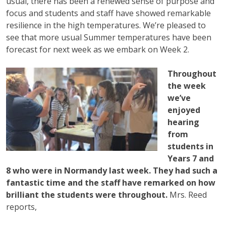
usual, there has been a renewed sense of purpose and
focus and students and staff have showed remarkable
resilience in the high temperatures. We’re pleased to
see that more usual Summer temperatures have been
forecast for next week as we embark on Week 2.
Throughout
the week
we’ve
enjoyed
hearing
from
students in
Years 7 and
8 who were in Normandy last week. They had such a
fantastic time and the staff have remarked on how
brilliant the students were throughout.
Mrs. Reed
reports,