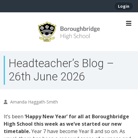
Login
Headteacher’s Blog –
26th June 2026
Amanda Haggath-Smith
It’s been
‘Happy New Year’ for all at Boroughbridge
High School this week as we’ve started our new
timetable.
Year 7 have become Year 8 and so on. As