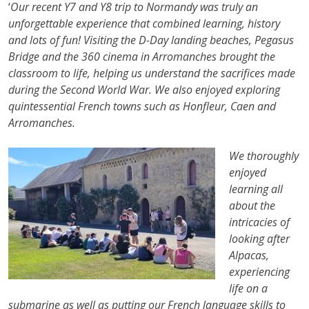
‘
Our recent Y7 and Y8 trip to Normandy was truly an
unforgettable experience that combined learning, history
and lots of fun! Visiting the D-Day landing beaches, Pegasus
Bridge and the 360 cinema in Arromanches brought the
classroom to life, helping us understand the sacrifices made
during the Second World War. We also enjoyed exploring
quintessential French towns such as Honfleur, Caen and
Arromanches.
We thoroughly
enjoyed
learning all
about the
intricacies of
looking after
Alpacas,
experiencing
life on a
submarine as well as putting our French language skills to