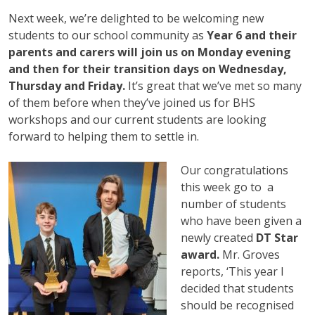
Next week, we’re delighted to be welcoming new
students to our school community as
Year 6 and their
parents and carers will join us on Monday evening
and then for their transition days on Wednesday,
Thursday and Friday.
It’s great that we’ve met so many
of them before when they’ve joined us for BHS
workshops and our current students are looking
forward to helping them to settle in.
Our congratulations
this week go to a
number of students
who have been given a
newly created
DT Star
award.
Mr. Groves
reports, ‘This year I
decided that students
should be recognised