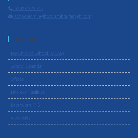
01423 323540
schooladmin@boroughbridgehigh.com
Useful Links
My Child At School (MCAS)
School Calendar
Ofsted
Hire our Facilities
Bromcom MIS
Vacancies