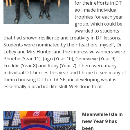
for their efforts in DT
ao I made individual
trophies for each year
group, which could be
awarded to students
that had shown resilience and creativity in DT lessons.
Students were nominated by their teachers, myself, Dr
Lefley and Mrs Hunter and the impressive winners were
Phoebe (Year 11), Jago (Year 10), Genevieve (Year 9),
Freddie (Year 8) and Ruby (Year 7). There were many
individual DT heroes this year and I hope to see many of
them choosing DT for GCSE and developing what is
essentially a practical life skill. Well done to all.
Meanwhile Isla in
new Year 9 has
been