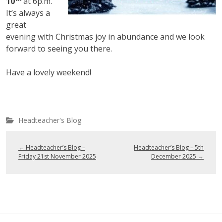
10
at 6p.m.
It’s always a
great
evening with Christmas joy in abundance and we look
forward to seeing you there.
Have a lovely weekend!
Headteacher's Blog
←
Headteacher’s Blog –
Headteacher’s Blog – 5th
Friday 21st November 2025
December 2025
→