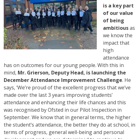
is a key part
of our value
of being
ambitious
as
we know the
impact that
high
attendance
has on outcomes for our young people. With this in
mind,
Mr. Grierson, Deputy Head, is launching the
December Attendance Improvement Challenge
. He
says, ‘We’re proud of the excellent progress that we’ve
made over the last 3 years improving students’
attendance and enhancing their life chances and this
was recognised by Ofsted in our Pilot Inspection in
September. We know that in general terms, the higher
the student’s attendance, the better they do at school, in
terms of progress, general well-being and personal