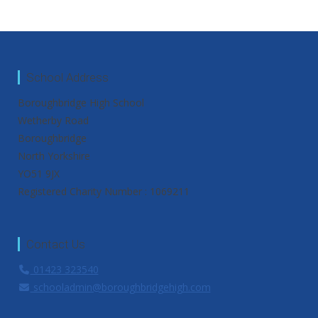
School Address
Boroughbridge High School
Wetherby Road
Boroughbridge
North Yorkshire
YO51 9JX
Registered Charity Number : 1069211
Contact Us
01423 323540
schooladmin@boroughbridgehigh.com