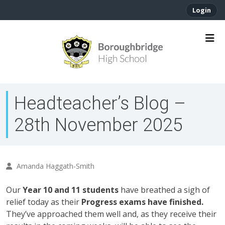
Login
Headteacher’s Blog –
28th November 2025
Amanda Haggath-Smith
Our
Year 10 and 11 students
have breathed a sigh of
relief today as their
Progress exams have finished.
They’ve approached them well and, as they receive their