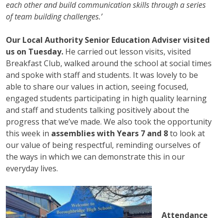
each other and build communication skills through a series
of team building challenges.’
Our Local Authority Senior Education Adviser visited
us on Tuesday.
He carried out lesson visits, visited
Breakfast Club, walked around the school at social times
and spoke with staff and students. It was lovely to be
able to share our values in action, seeing focused,
engaged students participating in high quality learning
and staff and students talking positively about the
progress that we’ve made. We also took the opportunity
this week in
assemblies with Years 7 and 8
to look at
our value of being respectful, reminding ourselves of
the ways in which we can demonstrate this in our
everyday lives.
Attendance