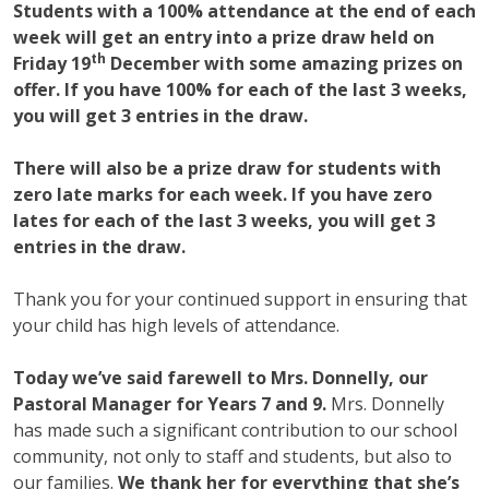
Students with a 100% attendance at the end of each
week will get an entry into a prize draw held on
th
Friday 19
December with some amazing prizes on
offer. If you have 100% for each of the last 3 weeks,
you will get 3 entries in the draw.
There will also be a prize draw for students with
zero late marks for each week. If you have zero
lates for each of the last 3 weeks, you will get 3
entries in the draw.
Thank you for your continued support in ensuring that
your child has high levels of attendance.
Today we’ve said farewell to Mrs. Donnelly, our
Pastoral Manager for Years 7 and 9.
Mrs. Donnelly
has made such a significant contribution to our school
community, not only to staff and students, but also to
our families.
We thank her for everything that she’s