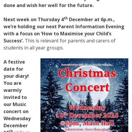
done and wish her well for the future.
th
Next week on Thursday 4
December at 6p.m.,
we’re holding our next Parent Information Evening
with a focus on ‘How to Maximise your Child’s
Success’.
This is relevant for parents and carers of
students in all year groups.
A festive
date for
your diary!
You are
warmly
invited to
our Music
concert on
Wednesday
December
th