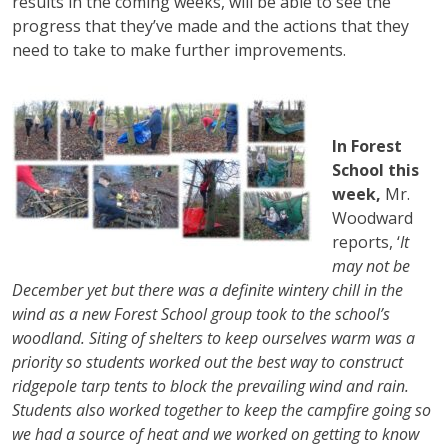
results in the coming weeks, will be able to see the
progress that they’ve made and the actions that they
need to take to make further improvements.
In Forest
School this
week,
Mr.
Woodward
reports, ‘
It
may not be
December yet but there was a definite wintery chill in the
wind as a new Forest School group took to the school’s
woodland. Siting of shelters to keep ourselves warm was a
priority so students worked out the best way to construct
ridgepole tarp tents to block the prevailing wind and rain.
Students also worked together to keep the campfire going so
we had a source of heat and we worked on getting to know