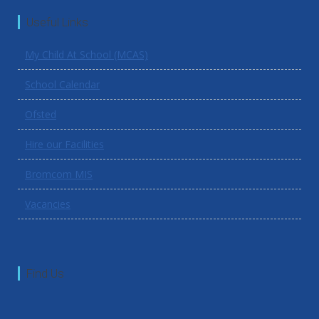
Useful Links
My Child At School (MCAS)
School Calendar
Ofsted
Hire our Facilities
Bromcom MIS
Vacancies
Find Us