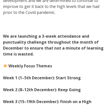
development and we are determined to continue to
improve to get it back to the high levels that we had
prior to the Covid pandemic.
We are launching a 3-week attendance and
punctuality challenge throughout the month of
December to ensure that not a minute of learning
time is wasted.
Weekly Focus Themes
Week 1 (1–5th December): Start Strong
Week 2 (8–12th December): Keep Going
Week 3 (15–19th December): Finish on a High