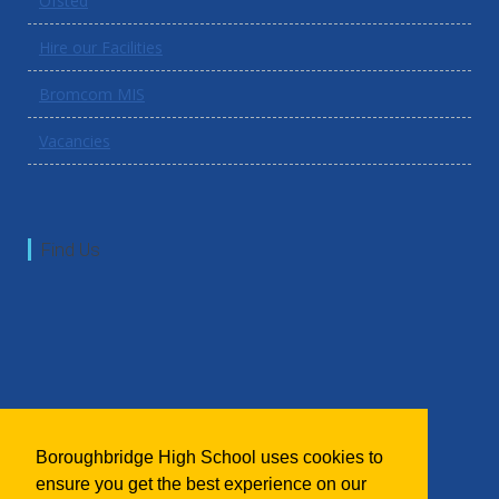
Ofsted
Hire our Facilities
Bromcom MIS
Vacancies
Find Us
Boroughbridge High School uses cookies to
ensure you get the best experience on our