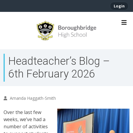
Login
Headteacher’s Blog –
6th February 2026
Amanda Haggath-Smith
Over the last few
weeks, we’ve had a
number of activities