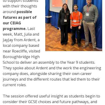
to support students
with their thoughts
around
possible
futures as part of
our CEIAG
programme.
Last
week, Matt, Julia and
JayJay from Ardent, a
local company based
near Roecliffe, visited
Boroughbridge High
School to deliver an assembly to the Year 9 students.
They spoke about Ardent and the work the engineering
company does, alongside sharing their own career
journeys and the different routes that led them to their
current roles.
The session offered useful insight as students begin to
consider their GCSE choices and future pathways, and