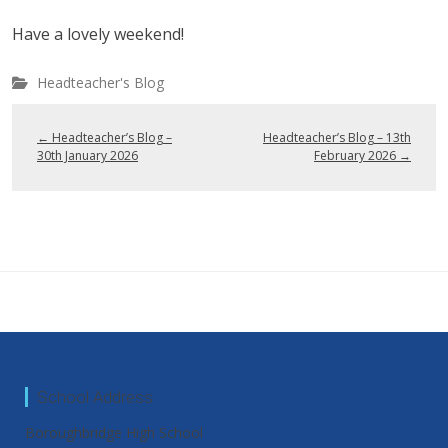
Have a lovely weekend!
Headteacher's Blog
←
Headteacher’s Blog –
Headteacher’s Blog – 13th
30th January 2026
February 2026
→
School Address
Boroughbridge High School