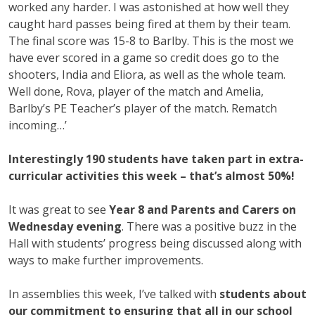
worked any harder. I was astonished at how well they
caught hard passes being fired at them by their team.
The final score was 15-8 to Barlby. This is the most we
have ever scored in a game so credit does go to the
shooters, India and Eliora, as well as the whole team.
Well done, Rova, player of the match and Amelia,
Barlby’s PE Teacher’s player of the match. Rematch
incoming…’
Interestingly 190 students have taken part in extra-
curricular activities this week – that’s almost 50%!
It was great to see
Year 8 and Parents and Carers on
Wednesday evening
. There was a positive buzz in the
Hall with students’ progress being discussed along with
ways to make further improvements.
In assemblies this week, I’ve talked with
students about
our commitment to ensuring that all in our school