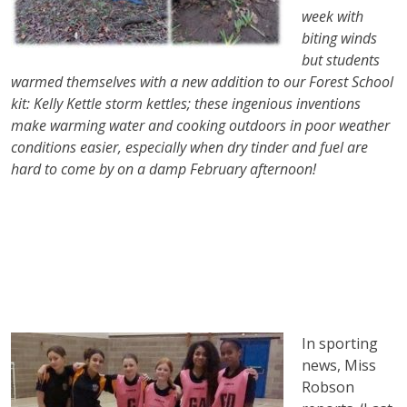
week with
biting winds
but students
warmed themselves with a new addition to our Forest School
kit: Kelly Kettle storm kettles; these ingenious inventions
make warming water and cooking outdoors in poor weather
conditions easier, especially when dry tinder and fuel are
hard to come by on a damp February afternoon!
In sporting
news, Miss
Robson