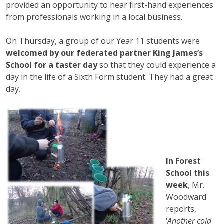
provided an opportunity to hear first-hand experiences
from professionals working in a local business.
On Thursday, a group of our Year 11 students were
welcomed by our federated partner King James’s
School for a taster day
so that they could experience a
day in the life of a Sixth Form student. They had a great
day.
In Forest
School this
week
, Mr.
Woodward
reports,
‘
Another cold