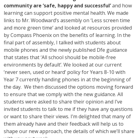
community are ‘safe, happy and successful’
and how
learning can support positive mental health. We made
links to Mr. Woodward’s assembly on ‘Less screen time
and more green time’ and looked at resources provided
by Compass Phoenix on the benefits of learning. In the
final part of assembly, I talked with students about
mobile phones and the newly published Dfe guidance
that states that ‘All school should be mobile-free
environments by default’. We looked at our current
‘never seen, used or heard’ policy for Years 8-10 with
Year 7 currently handing phones in at the beginning of
the day. We then discussed the options moving forward
to ensure that we comply with the new guidance. All
students were asked to share their opinion and I’ve
invited students to talk to me if they have any questions
or want to share their views. I’m delighted that many of
them already have and their feedback will help us to
shape our new approach, the details of which we’ll share