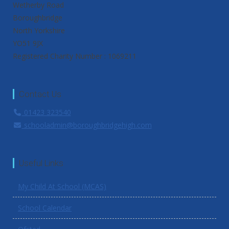
Wetherby Road
Boroughbridge
North Yorkshire
YO51 9JX
Registered Charity Number : 1069211
Contact Us
01423 323540
schooladmin@boroughbridgehigh.com
Useful Links
My Child At School (MCAS)
School Calendar