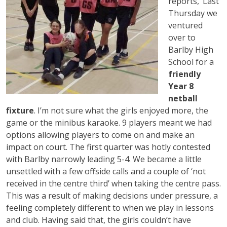
reports, ‘Last
Thursday we
ventured
over to
Barlby High
School for a
friendly
Year 8
netball
fixture
. I’m not sure what the girls enjoyed more, the
game or the minibus karaoke. 9 players meant we had
options allowing players to come on and make an
impact on court. The first quarter was hotly contested
with Barlby narrowly leading 5-4. We became a little
unsettled with a few offside calls and a couple of ‘not
received in the centre third’ when taking the centre pass.
This was a result of making decisions under pressure, a
feeling completely different to when we play in lessons
and club. Having said that, the girls couldn’t have