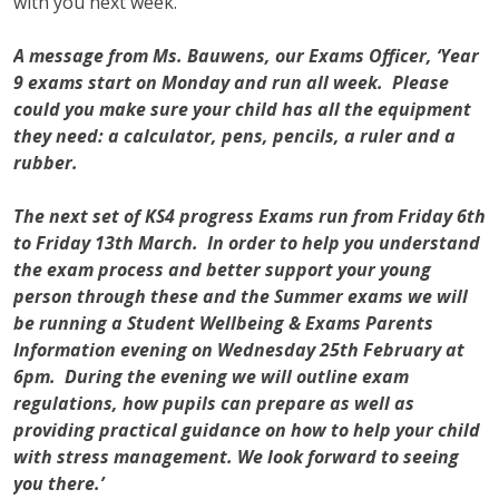
with you next week.
A message from Ms. Bauwens, our Exams Officer, ‘Year
9 exams start on Monday and run all week. Please
could you make sure your child has all the equipment
they need: a calculator, pens, pencils, a ruler and a
rubber.
The next set of KS4 progress Exams run from Friday 6th
to Friday 13th March. In order to help you understand
the exam process and better support your young
person through these and the Summer exams we will
be running a Student Wellbeing & Exams Parents
Information evening on Wednesday 25th February at
6pm. During the evening we will outline exam
regulations, how pupils can prepare as well as
providing practical guidance on how to help your child
with stress management. We look forward to seeing
you there.’