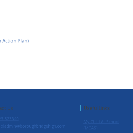
h Action Plan)
act Us
Useful Links
3 323540
My Child At School
oladmin@boroughbridgehigh.com
(MCAS)