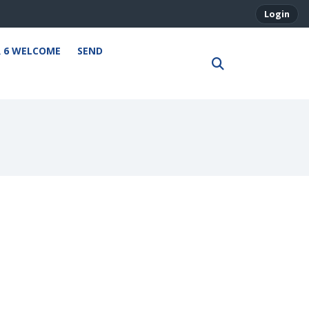
Login
R 6 WELCOME
SEND