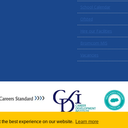
School Calendar
Ofsted
Hire our Facilities
Bromcom MIS
Vacancies
 the best experience on our website.
Learn more
School website powered by