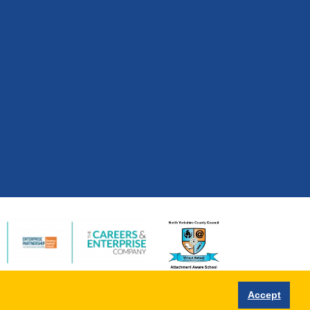
Accept