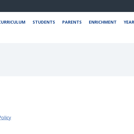
CURRICULUM
STUDENTS
PARENTS
ENRICHMENT
YEA
olicy