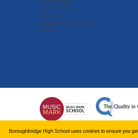
Boroughbridge
North Yorkshire
YO51 9JX
Registered Charity Number :
1069211
Boroughbridge High School uses cookies to ensure you get