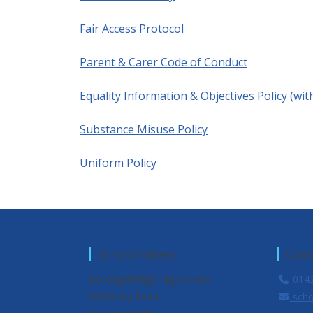
Fair Access Protocol
Parent & Carer Code of Conduct
Equality Information & Objectives Policy (wit
Substance Misuse Policy
Uniform Policy
School Address
Cont
Boroughbridge High School
0142
Wetherby Road
scho