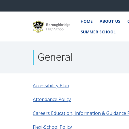
HOME
ABOUT US
SUMMER SCHOOL
General
Accessibility Plan
Attendance Policy
Careers Education, Information & Guidance P
Flexi-School Policy