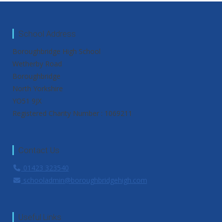
School Address
Boroughbridge High School
Wetherby Road
Boroughbridge
North Yorkshire
YO51 9JX
Registered Charity Number : 1069211
Contact Us
01423 323540
schooladmin@boroughbridgehigh.com
Useful Links