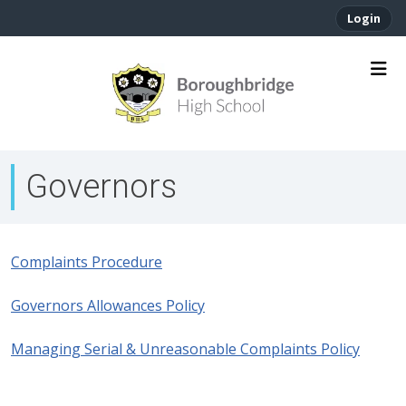
Login
Governors
Complaints Procedure
Governors Allowances Policy
Managing Serial & Unreasonable Complaints Policy