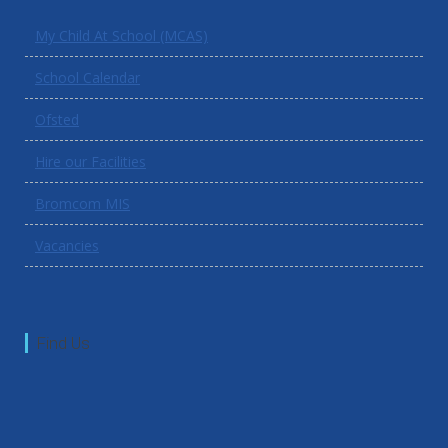
My Child At School (MCAS)
School Calendar
Ofsted
Hire our Facilities
Bromcom MIS
Vacancies
Find Us