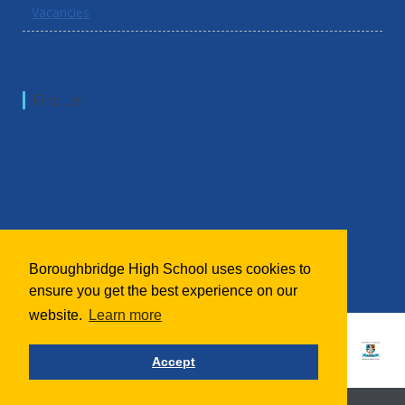
Vacancies
Find Us
Boroughbridge High School uses cookies to
ensure you get the best experience on our
website.
Learn more
Accept
School website powered by