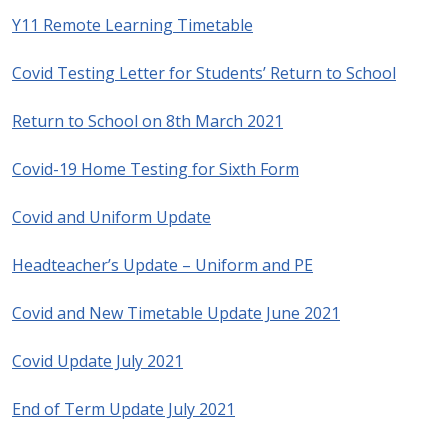
Y11 Remote Learning Timetable
Covid Testing Letter for Students’ Return to School
Return to School on 8th March 2021
Covid-19 Home Testing for Sixth Form
Covid and Uniform Update
Headteacher’s Update – Uniform and PE
Covid and New Timetable Update June 2021
Covid Update July 2021
End of Term Update July 2021