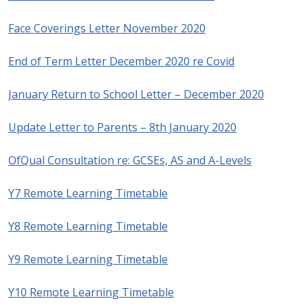
Face Coverings Letter November 2020
End of Term Letter December 2020 re Covid
January Return to School Letter – December 2020
Update Letter to Parents – 8th January 2020
OfQual Consultation re: GCSEs, AS and A-Levels
Y7 Remote Learning Timetable
Y8 Remote Learning Timetable
Y9 Remote Learning Timetable
Y10 Remote Learning Timetable