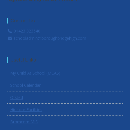
Contact Us
01423 323540
schooladmin@boroughbridgehigh.com
Useful Links
My Child At School (MCAS)
School Calendar
Ofsted
Hire our Facilities
Bromcom MIS