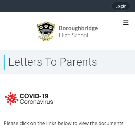
Login
Letters To Parents
Please click on the links below to view the documents: