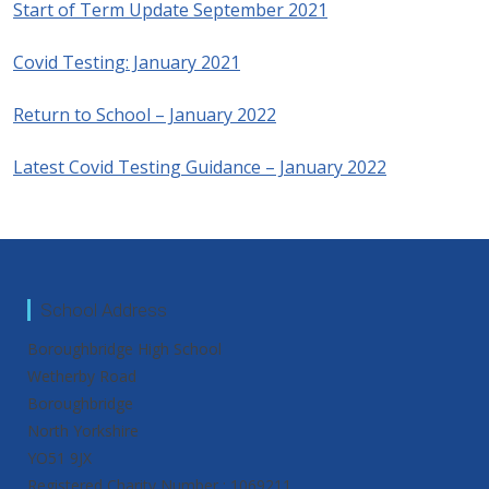
Start of Term Update September 2021
Covid Testing: January 2021
Return to School – January 2022
Latest Covid Testing Guidance – January 2022
School Address
Boroughbridge High School
Wetherby Road
Boroughbridge
North Yorkshire
YO51 9JX
Registered Charity Number : 1069211