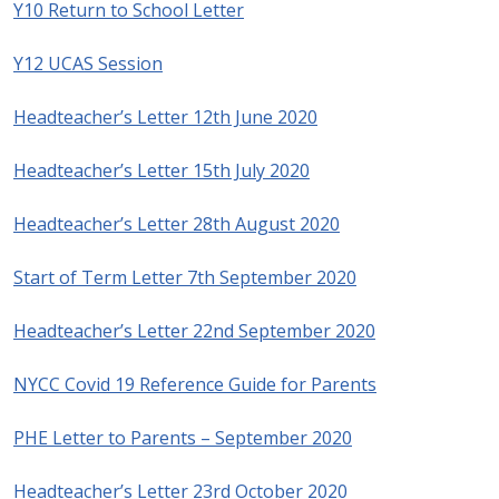
Y10 Return to School Letter
Y12 UCAS Session
Headteacher’s Letter 12th June 2020
Headteacher’s Letter 15th July 2020
Headteacher’s Letter 28th August 2020
Start of Term Letter 7th September 2020
Headteacher’s Letter 22nd September 2020
NYCC Covid 19 Reference Guide for Parents
PHE Letter to Parents – September 2020
Headteacher’s Letter 23rd October 2020