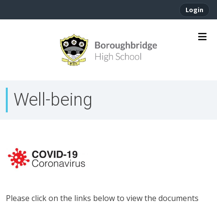
Login
Well-being
Please click on the links below to view the documents