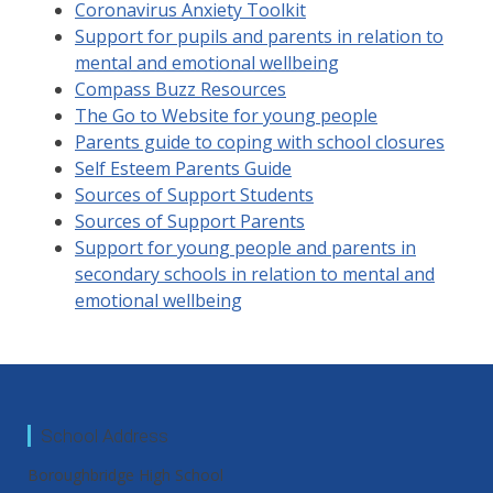
Coronavirus Anxiety Toolkit
Support for pupils and parents in relation to
mental and emotional wellbeing
Compass Buzz Resources
The Go to Website for young people
Parents guide to coping with school closures
Self Esteem Parents Guide
Sources of Support Students
Sources of Support Parents
Support for young people and parents in
secondary schools in relation to mental and
emotional wellbeing
School Address
Boroughbridge High School