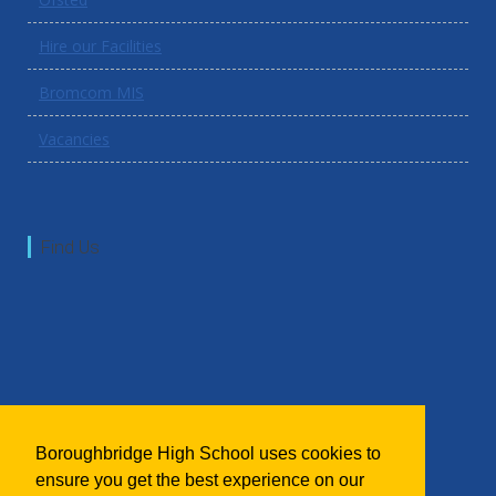
Hire our Facilities
Bromcom MIS
Vacancies
Find Us
Boroughbridge High School uses cookies to
ensure you get the best experience on our