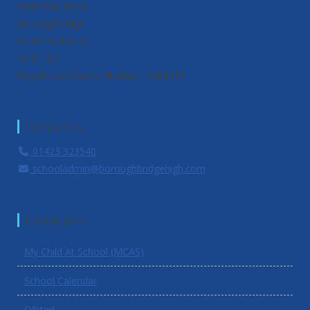
Wetherby Road
Boroughbridge
North Yorkshire
YO51 9JX
Registered Charity Number : 1069211
Contact Us
01423 323540
schooladmin@boroughbridgehigh.com
Useful Links
My Child At School (MCAS)
School Calendar
Ofsted