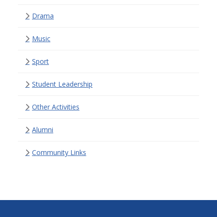
Drama
Music
Sport
Student Leadership
Other Activities
Alumni
Community Links