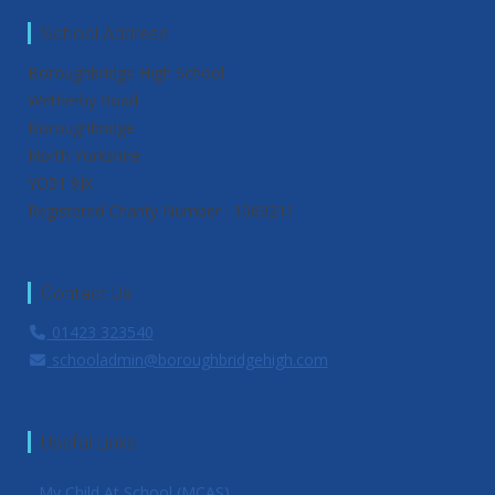
School Address
Boroughbridge High School
Wetherby Road
Boroughbridge
North Yorkshire
YO51 9JX
Registered Charity Number : 1069211
Contact Us
01423 323540
schooladmin@boroughbridgehigh.com
Useful Links
My Child At School (MCAS)