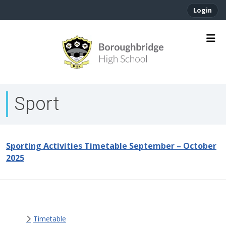
Login
Sport
Sporting Activities Timetable September – October
2025
Timetable