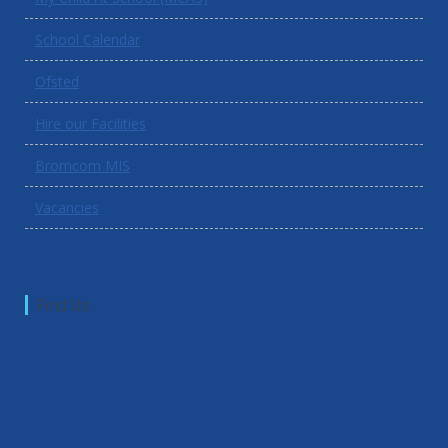
School Calendar
Ofsted
Hire our Facilities
Bromcom MIS
Vacancies
Find Us